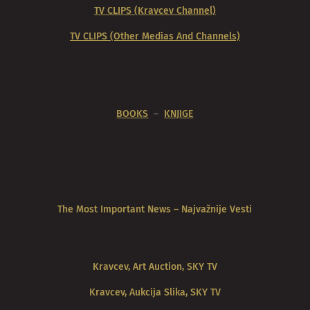
TV CLIPS (Kravcev Channel)
TV CLIPS (Other Medias And Channels)
BOOKS
–
KNJIGE
The Most Important News – Najvažnije Vesti
Kravcev, Art Auction, SKY TV
Kravcev, Aukcija Slika, SKY TV