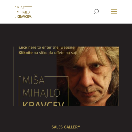
SALES GALLERY