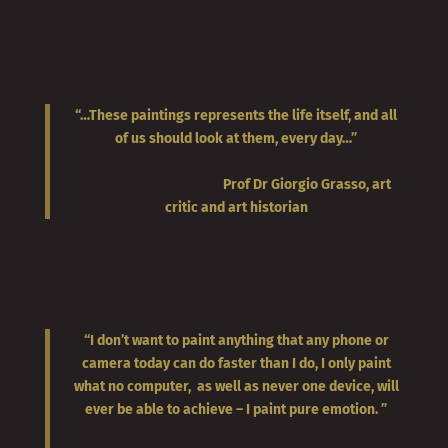
“…These paintings represents the life itself, and all
of us should look at them, every day…”
Prof Dr Giorgio Grasso, art
critic and art historian
“I don’t want to paint anything that any phone or
camera today can do faster than I do, I only paint
what no computer, as well as never one device, will
ever be able to achieve – I paint pure emotion. ”