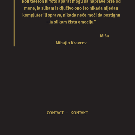
koji telefon ili foto aparat mogu da naprave brže od
mene, ja slikam isključivo ono što nikada nijedan
kompjuter ili sprava, nikada neće moći da postignu
– Ja slikam čistu emociju.”
Miša
Mihajlo
Kravcev
CONTACT
–
KONTAKT