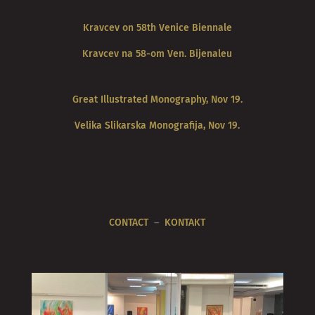
Kravcev on 58th Venice Biennale
Kravcev na 58-om Ven. Bijenaleu
Great Illustrated Monography, Nov 19.
Velika Slikarska Monografija, Nov 19.
CONTACT
–
KONTAKT