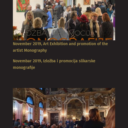
November 2019, Art Exhibition and promotion of the
artist Monography
Novembar 2019, Izložba i promocija slikarske
monografije