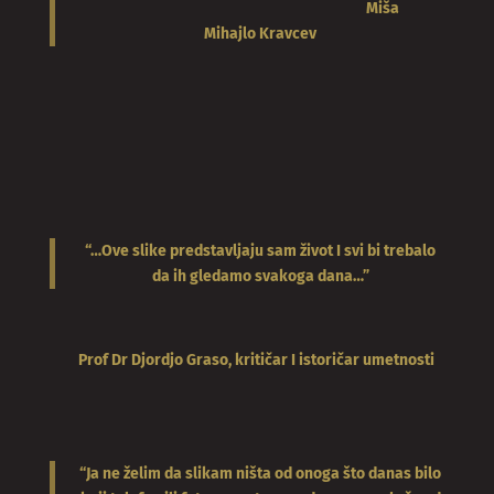
Miša
Mihajlo
Kravcev
“…Ove slike predstavljaju sam život I svi bi trebalo
da ih gledamo svakoga dana…”
Prof Dr Djordjo Graso, kritičar I istoričar umetnosti
“Ja ne želim da slikam ništa od onoga što danas bilo