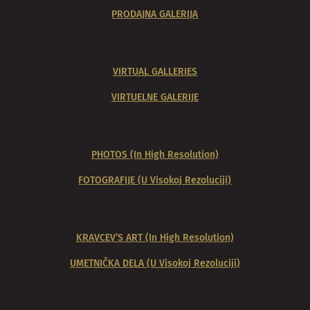
PRODAJNA GALERIJA
VIRTUAL GALLERIES
VIRTUELNE GALERIJE
PHOTOS (In High Resolution)
FOTOGRAFIJE (U Visokoj Rezoluciji)
KRAVCEV’S ART (In High Resolution)
UMETNIČKA DELA (U Visokoj Rezoluciji)