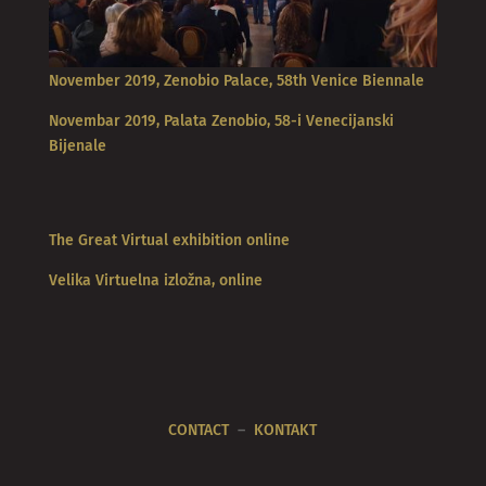
November 2019, Zenobio Palace, 58th Venice Biennale
Novembar 2019, Palata Zenobio, 58-i Venecijanski
Bijenale
The Great Virtual exhibition online
Velika Virtuelna izložna, online
CONTACT
–
KONTAKT