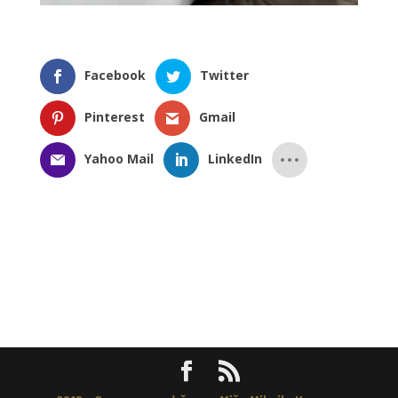
Facebook
Twitter
Pinterest
Gmail
Yahoo Mail
LinkedIn