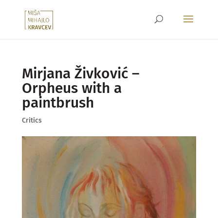
Mirjana Živković –
Orpheus with a
paintbrush
Critics