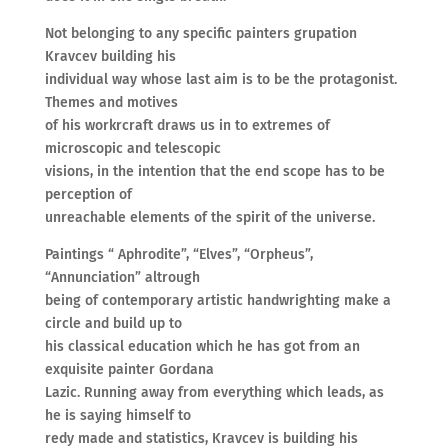
Not belonging to any specific painters grupation
Kravcev building his
individual way whose last aim is to be the protagonist.
Themes and motives
of his workrcraft draws us in to extremes of
microscopic and telescopic
visions, in the intention that the end scope has to be
perception of
unreachable elements of the spirit of the universe.
Paintings “ Aphrodite”, “Elves”, “Orpheus”,
“Annunciation” altrough
being of contemporary artistic handwrighting make a
circle and build up to
his classical education which he has got from an
exquisite painter Gordana
Lazic. Running away from everything which leads, as
he is saying himself to
redy made and statistics, Kravcev is building his