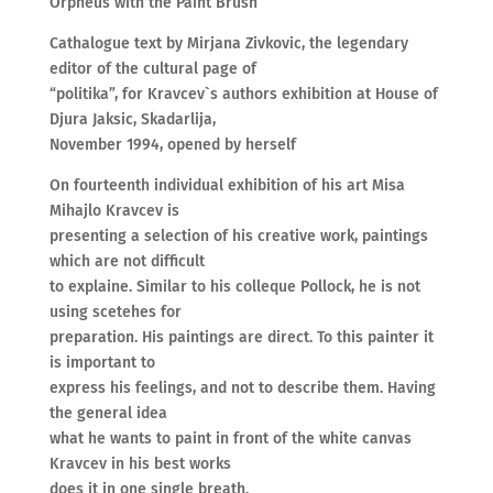
Orpheus with the Paint Brush
Cathalogue text by Mirjana Zivkovic, the legendary
editor of the cultural page of
“politika”, for Kravcev`s authors exhibition at House of
Djura Jaksic, Skadarlija,
November 1994, opened by herself
On fourteenth individual exhibition of his art Misa
Mihajlo Kravcev is
presenting a selection of his creative work, paintings
which are not difficult
to explaine. Similar to his colleque Pollock, he is not
using scetehes for
preparation. His paintings are direct. To this painter it
is important to
express his feelings, and not to describe them. Having
the general idea
what he wants to paint in front of the white canvas
Kravcev in his best works
does it in one single breath.