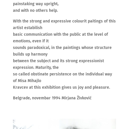
painstaking way upright,
and with no others help.
With the strong and expressive colourit paitings of this
artist estabilish
basic communication with the public at the level of
emotions, even if it
sounds paradoxical, in the paintings whose structure
builds up harmony
between the subject and its strong expressionist
expression. Maturity, the
so called obstinate persistence on the individual way
of Misa Mihajlo
Kravcev at this exhibition gives us joy and pleasure.
Belgrade, novembar 1994 Mirjana Živković