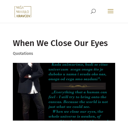
When We Close Our Eyes
Quotations