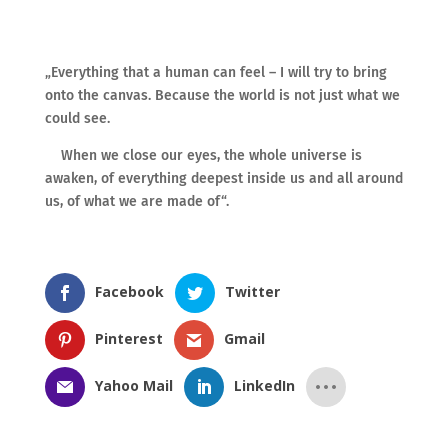
„Everything that a human can feel – I will try to bring
onto the canvas. Because the world is not just what we
could see.
When we close our eyes, the whole universe is
awaken, of everything deepest inside us and all around
us, of what we are made of“.
Facebook
Twitter
Pinterest
Gmail
Yahoo Mail
LinkedIn