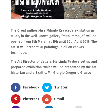
The Great author Misa Mihajlo Kravcev’s exhibition in
Milan, in the well-known gallery “Miro Persolja”, will be
opened from 8th March at 19h until 30th April 2019. The
artist will present 20 paintings in oil on canvas
technique.
The Art Director of gallery, Ms Linda Pavlova set up and
prepared exhibition, which will be presented by the art
historian and art critic, Mr. Giorgio Gregorio Grasso
Facebook
Twitter
Pinterest
Gmail