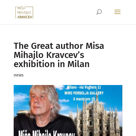
The Great author Misa
Mihajlo Kravcev’s
exhibition in Milan
news