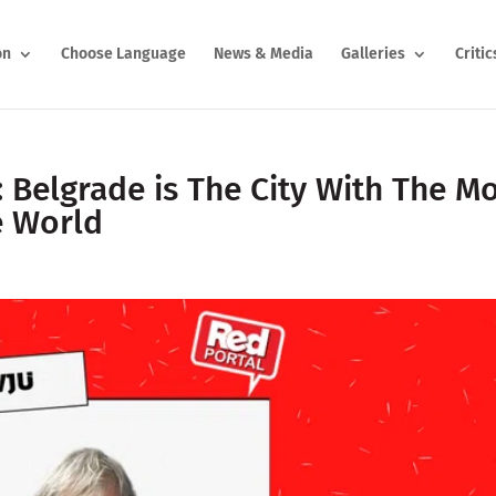
on
Choose Language
News & Media
Galleries
Critic
: Belgrade is The City With The M
e World