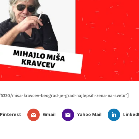
ra/5330/misa-kravcev-beograd-je-grad-najlepsih-zena-na-svetu”]
Pinterest
Gmail
Yahoo Mail
Linked