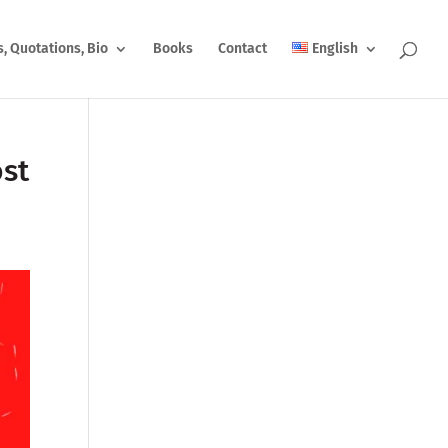
s, Quotations, Bio
Books
Contact
English
ost