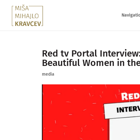
Navigati
Red tv Portal Interview
Beautiful Women in th
media