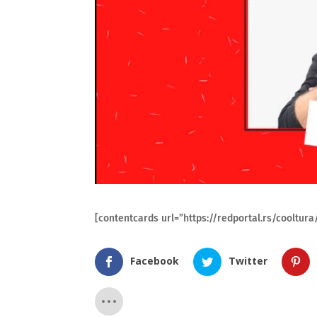
[contentcards url=”https://redportal.rs/cooltu
Facebook
Twitter