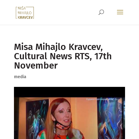
Misa Mihajlo Kravcev,
Cultural News RTS, 17th
November
media