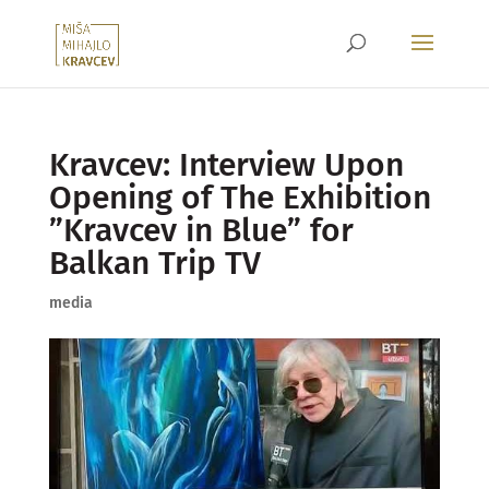
Kravcev: Interview Upon
Opening of The Exhibition
”Kravcev in Blue” for
Balkan Trip TV
media