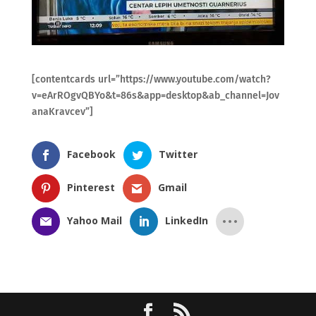
[contentcards url=”https://www.youtube.com/watch?
v=eArROgvQBYo&t=86s&app=desktop&ab_channel=Jov
anaKravcev”]
Facebook
Twitter
Pinterest
Gmail
Yahoo Mail
LinkedIn