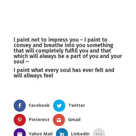
I paint not to impress you – I paint to
convey and breathe into you something
that will completely fulfill you and that
which will always be a part of you and your
soul –
I paint what every soul has ever felt and
will allways feel
Facebook
Twitter
Pinterest
Gmail
Yahoo Mail
LinkedIn