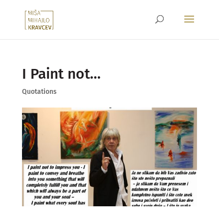
I Paint not…
Quotations