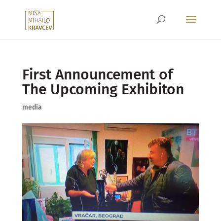
First Announcement of
The Upcoming Exhibiton
media