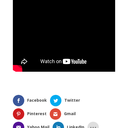
Facebook
Twitter
Pinterest
Gmail
Yahoo Mail
LinkedIn