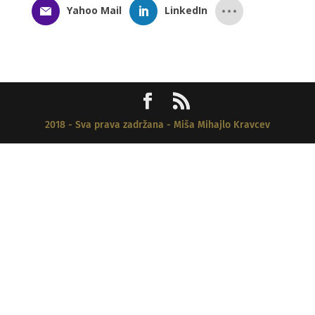
Yahoo Mail
LinkedIn
2018 - Sva prava zadržana - Miša Mihajlo Kravcev