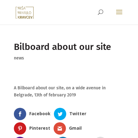
Bilboard about our site
news
A Bilboard about our site, on a wide avenue in
Belgrade, 13th of february 2019
Facebook
Twitter
Pinterest
Gmail