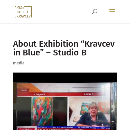
About Exhibition “Kravcev
in Blue” – Studio B
media