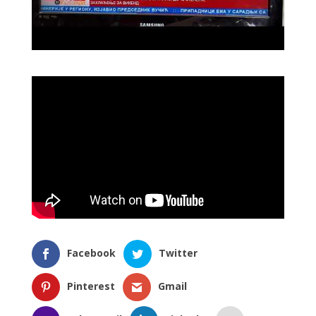
Facebook
Twitter
Pinterest
Gmail